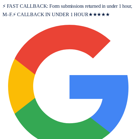
⚡ FAST CALLBACK:
Form submissions returned in under 1 hour,
M–F.
⚡ CALLBACK IN UNDER 1 HOUR
★★★★★