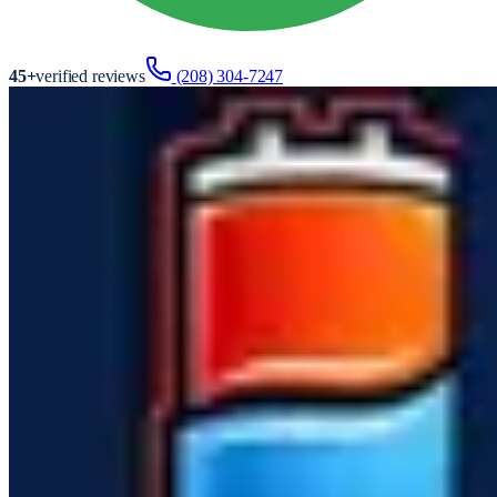
45
+
verified reviews
(208) 304-7247