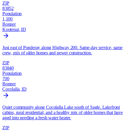
ZIP
83852
Population
1,100
Bonner
Kootenai
, ID
Just east of Ponderay along Highway 200. Same-day service, same
crew, mix of older homes and newer construction.
ZIP
83840
Population
700
Bonner
Cocolalla
, ID
Quiet community along Cocolalla Lake south of Sagle. Lakefront
cabins, rural residential, and a healthy mix of older homes that have
aged into needing a fresh water heater.
ZIP