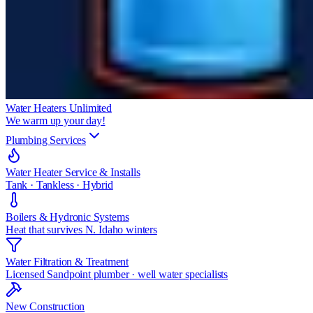
Water Heaters Unlimited
We warm up your day!
Plumbing Services
Water Heater Service & Installs
Tank · Tankless · Hybrid
Boilers & Hydronic Systems
Heat that survives N. Idaho winters
Water Filtration & Treatment
Licensed Sandpoint plumber · well water specialists
New Construction