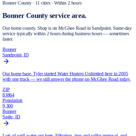
Bonner
County ·
11
cities
·
Within 2 hours
Bonner County
service area.
Our home county. Shop is on McGhee Road in Sandpoint. Same-day
service typically within 2 hours during business hours — sometimes
faster.
Bonner
Sandpoint
, ID
Our home base. Tyler started Water Heaters Unlimited here in 2005
with one truck — we still answer the phone on McGhee Road today.
ZIP
83864
Population
9,300
Bonner
Sagle
, ID
Lots of well-water out here. Filtration, iron and sulfur removal, and