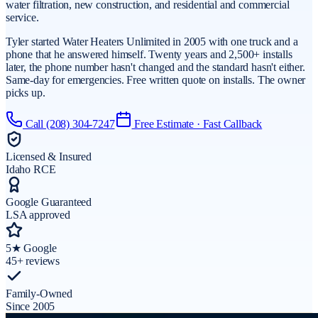
water filtration, new construction, and residential and commercial
service.
Tyler started Water Heaters Unlimited in 2005 with one truck and a
phone that he answered himself. Twenty years and 2,500+ installs
later, the phone number hasn't changed and the standard hasn't either.
Same-day for emergencies. Free written quote on installs. The owner
picks up.
Call
(208) 304-7247
Free Estimate · Fast Callback
Licensed & Insured
Idaho RCE
Google Guaranteed
LSA approved
5★ Google
45+ reviews
Family-Owned
Since 2005