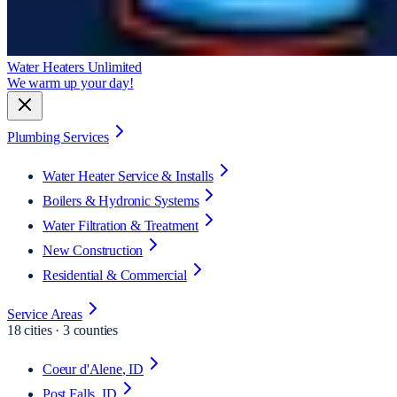
Water Heaters Unlimited
We warm up your day!
Plumbing Services
Water Heater Service & Installs
Boilers & Hydronic Systems
Water Filtration & Treatment
New Construction
Residential & Commercial
Service Areas
18
cities · 3 counties
Coeur d'Alene
, ID
Post Falls
, ID