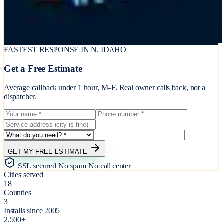
FASTEST RESPONSE IN N. IDAHO
Get a Free Estimate
Average callback under 1 hour, M–F. Real owner calls back, not a
dispatcher.
GET MY FREE ESTIMATE
SSL secured
·
No spam
·
No call center
Cities served
18
Counties
3
Installs since 2005
2,500+