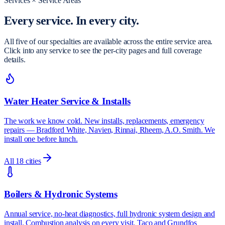
Services × Service Areas
Every service.
In every city.
All five of our specialties are available across the entire service area.
Click into any service to see the per-city pages and full coverage
details.
Water Heater Service & Installs
The work we know cold. New installs, replacements, emergency
repairs — Bradford White, Navien, Rinnai, Rheem, A.O. Smith. We
install one before lunch.
All
18
cities
Boilers & Hydronic Systems
Annual service, no-heat diagnostics, full hydronic system design and
install. Combustion analysis on every visit. Taco and Grundfos