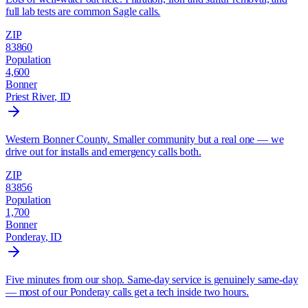
full lab tests are common Sagle calls.
ZIP
83860
Population
4,600
Bonner
Priest River
, ID
Western Bonner County. Smaller community but a real one — we
drive out for installs and emergency calls both.
ZIP
83856
Population
1,700
Bonner
Ponderay
, ID
Five minutes from our shop. Same-day service is genuinely same-day
— most of our Ponderay calls get a tech inside two hours.