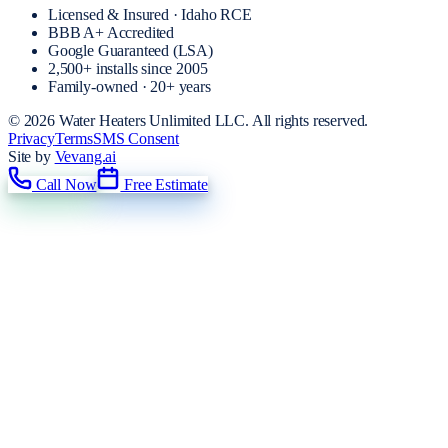
Licensed & Insured · Idaho RCE
BBB A+ Accredited
Google Guaranteed (LSA)
2,500+
installs since
2005
Family-owned · 20+ years
©
2026
Water Heaters Unlimited LLC
. All rights reserved.
Privacy
Terms
SMS Consent
Site by
Vevang.ai
Call Now
Free Estimate