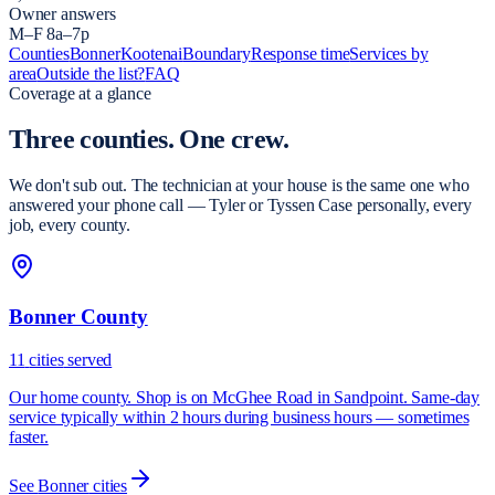
Owner answers
M–F 8a–7p
Counties
Bonner
Kootenai
Boundary
Response time
Services by
area
Outside the list?
FAQ
Coverage at a glance
Three counties.
One crew.
We don't sub out. The technician at your house is the same one who
answered your phone call — Tyler or Tyssen Case personally, every
job, every county.
Bonner County
11
cities
served
Our home county. Shop is on McGhee Road in Sandpoint. Same-day
service typically within 2 hours during business hours — sometimes
faster.
See
Bonner
cities