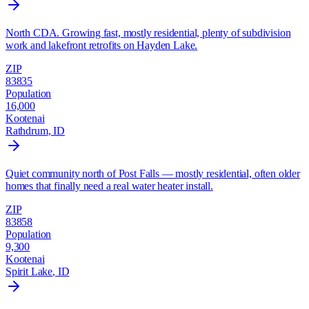
North CDA. Growing fast, mostly residential, plenty of subdivision
work and lakefront retrofits on Hayden Lake.
ZIP
83835
Population
16,000
Kootenai
Rathdrum
, ID
Quiet community north of Post Falls — mostly residential, often older
homes that finally need a real water heater install.
ZIP
83858
Population
9,300
Kootenai
Spirit Lake
, ID