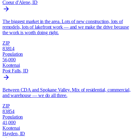
Coeur d'Alene
, ID
The biggest market in the area. Lots of new construction, lots of
remodels, lots of lakefront work — and we make the drive because
the work is worth doing right.
ZIP
83814
Population
56,000
Kootenai
Post Falls
, ID
Between CDA and Spokane Valley. Mix of residential, commercial,
and warehouse — we do all three.
ZIP
83854
Population
41,000
Kootenai
Hayden
, ID