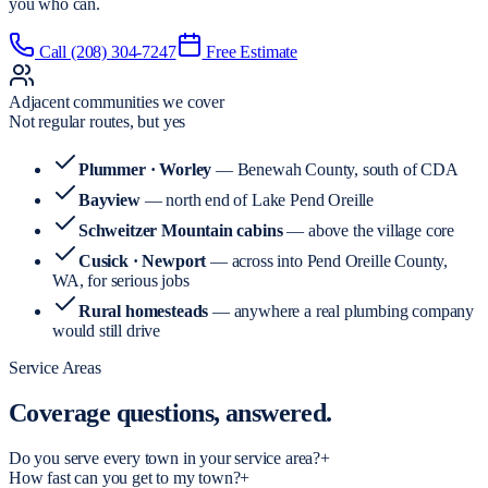
you who can.
Call
(208) 304-7247
Free Estimate
Adjacent communities we cover
Not regular routes, but yes
Plummer · Worley
— Benewah County, south of CDA
Bayview
— north end of Lake Pend Oreille
Schweitzer Mountain cabins
— above the village core
Cusick · Newport
— across into Pend Oreille County,
WA, for serious jobs
Rural homesteads
— anywhere a real plumbing company
would still drive
Service Areas
Coverage
questions, answered.
Do you serve every town in your service area?
+
How fast can you get to my town?
+