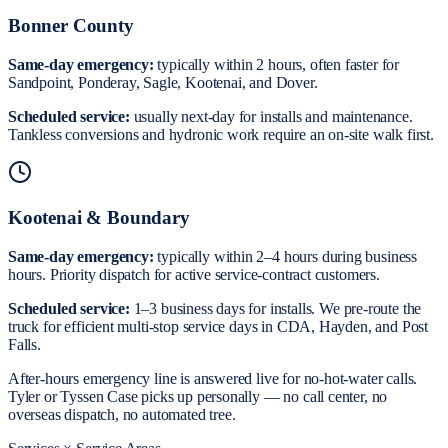
Bonner County
Same-day emergency:
typically within 2 hours, often faster for
Sandpoint, Ponderay, Sagle, Kootenai, and Dover.
Scheduled service:
usually next-day for installs and maintenance.
Tankless conversions and hydronic work require an on-site walk first.
Kootenai & Boundary
Same-day emergency:
typically within 2–4 hours during business
hours. Priority dispatch for active service-contract customers.
Scheduled service:
1–3 business days for installs. We pre-route the
truck for efficient multi-stop service days in CDA, Hayden, and Post
Falls.
After-hours emergency line is answered live for no-hot-water calls.
Tyler or Tyssen Case picks up personally — no call center, no
overseas dispatch, no automated tree.