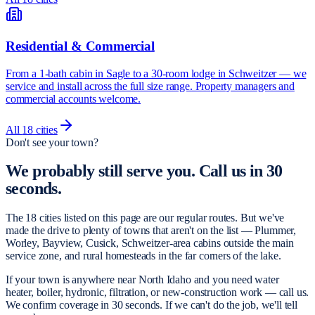
Residential & Commercial
From a 1-bath cabin in Sagle to a 30-room lodge in Schweitzer — we
service and install across the full size range. Property managers and
commercial accounts welcome.
All
18
cities
Don't see your town?
We probably still serve you.
Call us in 30
seconds.
The 18 cities listed on this page are our regular routes. But we've
made the drive to plenty of towns that aren't on the list — Plummer,
Worley, Bayview, Cusick, Schweitzer-area cabins outside the main
service zone, and rural homesteads in the far corners of the lake.
If your town is anywhere near North Idaho and you need water
heater, boiler, hydronic, filtration, or new-construction work — call us.
We confirm coverage in 30 seconds. If we can't do the job, we'll tell