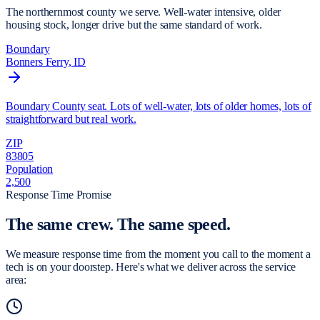
The northernmost county we serve. Well-water intensive, older
housing stock, longer drive but the same standard of work.
Boundary
Bonners Ferry
, ID
Boundary County seat. Lots of well-water, lots of older homes, lots of
straightforward but real work.
ZIP
83805
Population
2,500
Response Time Promise
The same crew.
The same speed.
We measure response time from the moment you call to the moment a
tech is on your doorstep. Here's what we deliver across the service
area: