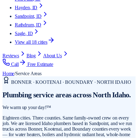
Hayden
, ID
Sandpoint
, ID
Rathdrum
, ID
Sagle
, ID
View all
18
cities
Reviews
Blog
About Us
Call
Free Estimate
Home
/
Service Areas
BONNER · KOOTENAI · BOUNDARY · NORTH IDAHO
Plumbing service areas
across North Idaho.
We warm up your day!™
Eighteen cities. Three counties. Same family-owned crew on every
job. We are licensed Idaho plumbers based in Sandpoint, and we run
trucks across Bonner, Kootenai, and Boundary counties every week
— for water heaters, boilers and hydronic radiant heat, whole-home