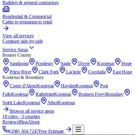
Builders & general contractors
Residential & Commercial
Cabin to restaurant to retail
View all services
Compare side-by-side
Service Areas
Bonner County
Sandpoint
Ponderay
Sagle
Dover
Kootenai
Hope
Priest River
Clark Fork
Laclede
Cocolalla
East Hope
Kootenai & Boundary
Coeur d'Alene
Kootenai
Hayden
Kootenai
Post
Falls
Kootenai
Rathdrum
Kootenai
Bonners Ferry
Boundary
Spirit Lake
Kootenai
Athol
Kootenai
Browse all service areas
18
cities · 3 counties
Reviews
Blog
About
(208) 304-7247
Free Estimate