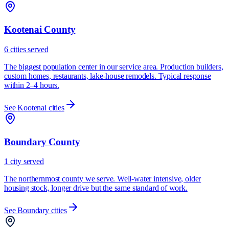
Kootenai County
6
cities
served
The biggest population center in our service area. Production builders,
custom homes, restaurants, lake-house remodels. Typical response
within 2–4 hours.
See
Kootenai
cities
Boundary County
1
city
served
The northernmost county we serve. Well-water intensive, older
housing stock, longer drive but the same standard of work.
See
Boundary
cities