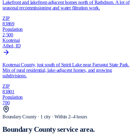
Lakefront and lakefront-adjacent homes north of Rathdrum. A lot of
seasonal recommissioning and water filtration work.
ZIP
83869
Population
2,500
Kootenai
Athol
, ID
Kootenai County, just south of Spirit Lake near Farragut State Park.
Mix of rural residential, lake-adjacent homes, and growing
subdivisions.
ZIP
83801
Population
700
Boundary
County ·
1
city
·
Within 2–4 hours
Boundary County
service area.