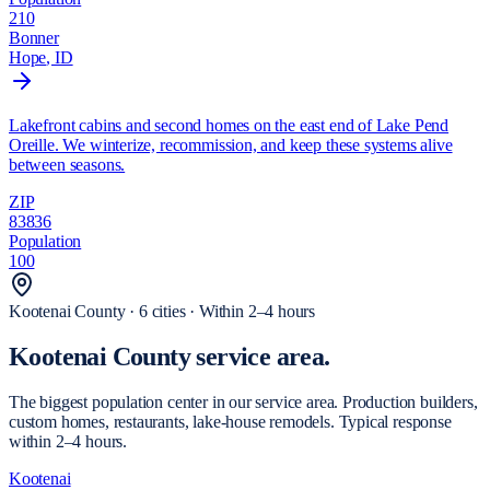
210
Bonner
Hope
, ID
Lakefront cabins and second homes on the east end of Lake Pend
Oreille. We winterize, recommission, and keep these systems alive
between seasons.
ZIP
83836
Population
100
Kootenai
County ·
6
cities
·
Within 2–4 hours
Kootenai County
service area.
The biggest population center in our service area. Production builders,
custom homes, restaurants, lake-house remodels. Typical response
within 2–4 hours.
Kootenai