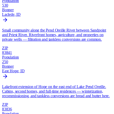
Population
530
Bonner
Laclede
, ID
Small community along the Pend Oreille River between Sandpoint
and Priest River. Riverfront homes, agriculture, and properties on
private wells — filtration and tankless conversions are common.
ZIP
83841
Population
250
Bonner
East Hope
, ID
Lakefront extension of Hope on the east end of Lake Pend Oreille.
Cabins, second homes, and full-time residences — winterization,
recommissioning, and tankless conversions are bread and butter here.
ZIP
83836
Population