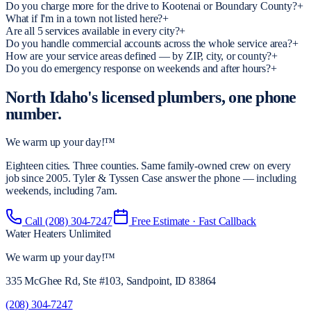
Do you charge more for the drive to Kootenai or Boundary County?
+
What if I'm in a town not listed here?
+
Are all 5 services available in every city?
+
Do you handle commercial accounts across the whole service area?
+
How are your service areas defined — by ZIP, city, or county?
+
Do you do emergency response on weekends and after hours?
+
North Idaho's licensed plumbers,
one phone
number.
We warm up your day!™
Eighteen cities. Three counties. Same family-owned crew on every
job since 2005. Tyler & Tyssen Case answer the phone — including
weekends, including 7am.
Call
(208) 304-7247
Free Estimate · Fast Callback
Water Heaters Unlimited
We warm up your day!
™
335 McGhee Rd, Ste #103, Sandpoint, ID 83864
(208) 304-7247