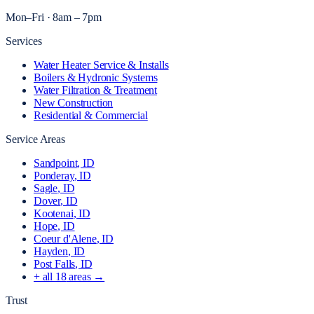
Mon–Fri · 8am – 7pm
Services
Water Heater Service & Installs
Boilers & Hydronic Systems
Water Filtration & Treatment
New Construction
Residential & Commercial
Service Areas
Sandpoint
, ID
Ponderay
, ID
Sagle
, ID
Dover
, ID
Kootenai
, ID
Hope
, ID
Coeur d'Alene
, ID
Hayden
, ID
Post Falls
, ID
+ all
18
areas →
Trust