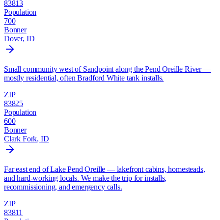
83813
Population
700
Bonner
Dover
, ID
Small community west of Sandpoint along the Pend Oreille River —
mostly residential, often Bradford White tank installs.
ZIP
83825
Population
600
Bonner
Clark Fork
, ID
Far east end of Lake Pend Oreille — lakefront cabins, homesteads,
and hard-working locals. We make the trip for installs,
recommissioning, and emergency calls.
ZIP
83811