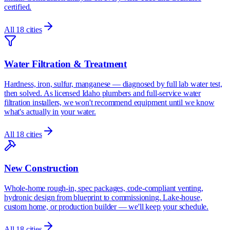
certified.
All
18
cities
Water Filtration & Treatment
Hardness, iron, sulfur, manganese — diagnosed by full lab water test,
then solved. As licensed Idaho plumbers and full-service water
filtration installers, we won't recommend equipment until we know
what's actually in your water.
All
18
cities
New Construction
Whole-home rough-in, spec packages, code-compliant venting,
hydronic design from blueprint to commissioning. Lake-house,
custom home, or production builder — we'll keep your schedule.
All
18
cities