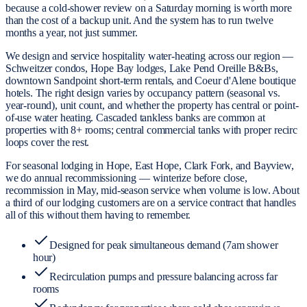
because a cold-shower review on a Saturday morning is worth more
than the cost of a backup unit. And the system has to run twelve
months a year, not just summer.
We design and service hospitality water-heating across our region —
Schweitzer condos, Hope Bay lodges, Lake Pend Oreille B&Bs,
downtown Sandpoint short-term rentals, and Coeur d'Alene boutique
hotels. The right design varies by occupancy pattern (seasonal vs.
year-round), unit count, and whether the property has central or point-
of-use water heating. Cascaded tankless banks are common at
properties with 8+ rooms; central commercial tanks with proper recirc
loops cover the rest.
For seasonal lodging in Hope, East Hope, Clark Fork, and Bayview,
we do annual recommissioning — winterize before close,
recommission in May, mid-season service when volume is low. About
a third of our lodging customers are on a service contract that handles
all of this without them having to remember.
Designed for peak simultaneous demand (7am shower
hour)
Recirculation pumps and pressure balancing across far
rooms