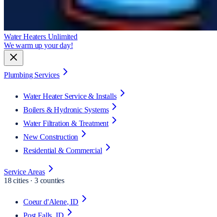
Water Heaters Unlimited
We warm up your day!
Plumbing Services
Water Heater Service & Installs
Boilers & Hydronic Systems
Water Filtration & Treatment
New Construction
Residential & Commercial
Service Areas
18
cities · 3 counties
Coeur d'Alene
, ID
Post Falls
, ID