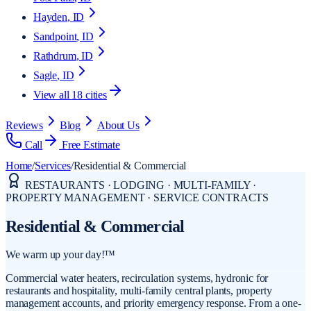
Hayden
, ID
Sandpoint
, ID
Rathdrum
, ID
Sagle
, ID
View all
18
cities
Reviews
Blog
About Us
Call
Free Estimate
Home
/
Services
/
Residential & Commercial
RESTAURANTS · LODGING · MULTI-FAMILY ·
PROPERTY MANAGEMENT · SERVICE CONTRACTS
Residential & Commercial
We warm up your day!™
Commercial water heaters, recirculation systems, hydronic for
restaurants and hospitality, multi-family central plants, property
management accounts, and priority emergency response. From a one-