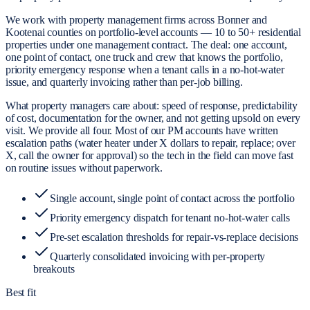
We work with property management firms across Bonner and
Kootenai counties on portfolio-level accounts — 10 to 50+ residential
properties under one management contract. The deal: one account,
one point of contact, one truck and crew that knows the portfolio,
priority emergency response when a tenant calls in a no-hot-water
issue, and quarterly invoicing rather than per-job billing.
What property managers care about: speed of response, predictability
of cost, documentation for the owner, and not getting upsold on every
visit. We provide all four. Most of our PM accounts have written
escalation paths (water heater under X dollars to repair, replace; over
X, call the owner for approval) so the tech in the field can move fast
on routine issues without paperwork.
Single account, single point of contact across the portfolio
Priority emergency dispatch for tenant no-hot-water calls
Pre-set escalation thresholds for repair-vs-replace decisions
Quarterly consolidated invoicing with per-property
breakouts
Best fit