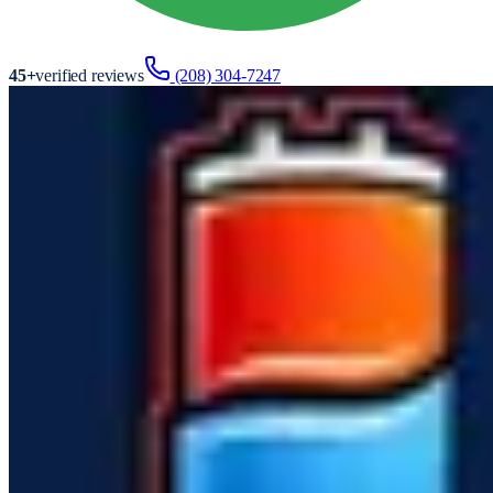
45
+
verified reviews
(208) 304-7247