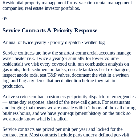
Residential property management firms, vacation rental management
companies, real estate investor portfolios.
05
Service Contracts & Priority Response
Annual or twice-yearly · priority dispatch · written log
Service contracts are how the smartest commercial accounts manage
water-heater risk. Twice a year (or annually for lower-volume
residential) we visit every covered unit, run combustion analysis on
gas units, flush sediment on tanks, descale tankless heat exchangers,
inspect anode rods, test T&P valves, document the visit in a written
log, and flag any items that need attention before they fail in
production.
Active service contract customers get priority dispatch for emergencies
— same-day response, ahead of the new-call queue. For restaurants
and lodging that means we are on-site within 2 hours of the call during
business hours, and we have your equipment history on the truck so
we already know what is installed.
Service contracts are priced per-unit-per-year and locked for the
contract term. Most contracts include parts under a defined per-visit