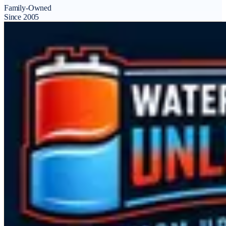
Family-Owned
Since 2005