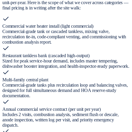
unit-per-year. Here is the scope of what we cover across categories —
final pricing is in writing after the site walk:
Commercial water heater install (light commercial)
Commercial-grade tank or cascaded tankless, mixing valve,
recirculation tie-in, code-compliant venting, and commissioning with
combustion analysis report.
Restaurant tankless bank (cascaded high-output)
Sized for peak service-hour demand, includes master tempering,
dishwasher booster integration, and health-inspector-ready paperwork.
Multi-family central plant
Commercial-grade tanks plus recirculation loop and balancing valves,
designed for full simultaneous demand and HOA reserve-study
documentation.
Annual commercial service contract (per unit per year)
Includes 2 visits, combustion analysis, sediment flush or descale,
anode inspection, written log per visit, and priority emergency
dispatch.