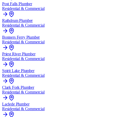
Post Falls
Plumber
Residential & Commercial
Rathdrum
Plumber
Residential & Commercial
Bonners Ferry
Plumber
Residential & Commercial
Priest River
Plumber
Residential & Commercial
Spirit Lake
Plumber
Residential & Commercial
Clark Fork
Plumber
Residential & Commercial
Laclede
Plumber
Residential & Commercial