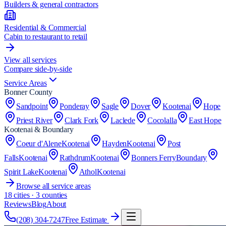
Builders & general contractors
Residential & Commercial
Cabin to restaurant to retail
View all services
Compare side-by-side
Service Areas
Bonner County
Sandpoint
Ponderay
Sagle
Dover
Kootenai
Hope
Priest River
Clark Fork
Laclede
Cocolalla
East Hope
Kootenai & Boundary
Coeur d'Alene
Kootenai
Hayden
Kootenai
Post
Falls
Kootenai
Rathdrum
Kootenai
Bonners Ferry
Boundary
Spirit Lake
Kootenai
Athol
Kootenai
Browse all service areas
18
cities · 3 counties
Reviews
Blog
About
(208) 304-7247
Free Estimate