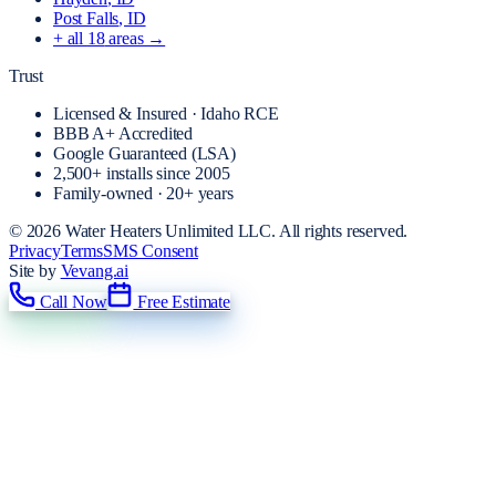
Post Falls
, ID
+ all
18
areas →
Trust
Licensed & Insured · Idaho RCE
BBB A+ Accredited
Google Guaranteed (LSA)
2,500+
installs since
2005
Family-owned · 20+ years
©
2026
Water Heaters Unlimited LLC
. All rights reserved.
Privacy
Terms
SMS Consent
Site by
Vevang.ai
Call Now
Free Estimate