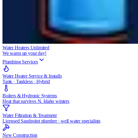
Water Heaters Unlimited
We warm up your day!
Plumbing Services
Water Heater Service & Installs
Tank · Tankless · Hybrid
Boilers & Hydronic Systems
Heat that survives N. Idaho winters
Water Filtration & Treatment
Licensed Sandpoint plumber · well water specialists
New Construction