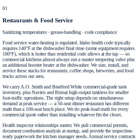
01
Restaurants & Food Service
Sanitizing temperatures · grease-handling · code compliance
Food service water-heating is regulated. Idaho health code typically
requires 140°F at the dishwasher final rinse (some equipment requires
180°F), which is hotter than residential code allows at the tap — so
commercial kitchens almost always run a master tempering valve plus
an additional booster heater at the dishwasher. We size, install, and
service these stacks for restaurants, coffee shops, breweries, and food
trucks across our area.
We carry A.O. Smith and Bradford White commercial-grade tank
inventory, plus Navien and Rinnai high-output tankless for smaller
foot-traffic operations. The right setup depends on simultaneous
demand at peak service — a 50-seat dinner restaurant has different
math than a 100-seat lunch place. We do peak-load math for every
commercial quote rather than installing whatever fits the closet.
Health inspector relationships matter. We pull commercial permits,
document combustion analysis at startup, and provide the inspection-
ready paperwork the kitchen manager needs. Annual service contracts