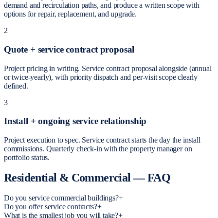
demand and recirculation paths, and produce a written scope with
options for repair, replacement, and upgrade.
2
Quote + service contract proposal
Project pricing in writing. Service contract proposal alongside (annual
or twice-yearly), with priority dispatch and per-visit scope clearly
defined.
3
Install + ongoing service relationship
Project execution to spec. Service contract starts the day the install
commissions. Quarterly check-in with the property manager on
portfolio status.
Residential & Commercial
—
FAQ
Do you service commercial buildings?
+
Do you offer service contracts?
+
What is the smallest job you will take?
+