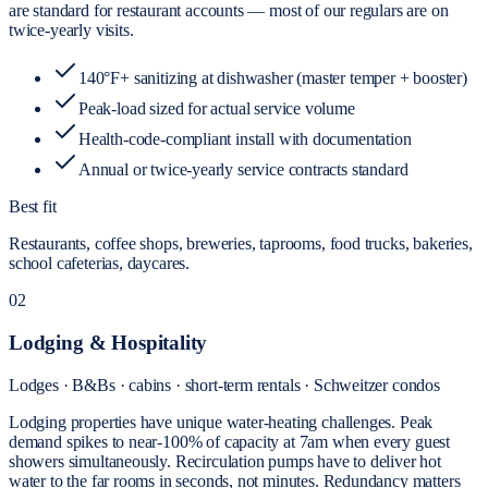
are standard for restaurant accounts — most of our regulars are on
twice-yearly visits.
140°F+ sanitizing at dishwasher (master temper + booster)
Peak-load sized for actual service volume
Health-code-compliant install with documentation
Annual or twice-yearly service contracts standard
Best fit
Restaurants, coffee shops, breweries, taprooms, food trucks, bakeries,
school cafeterias, daycares.
02
Lodging & Hospitality
Lodges · B&Bs · cabins · short-term rentals · Schweitzer condos
Lodging properties have unique water-heating challenges. Peak
demand spikes to near-100% of capacity at 7am when every guest
showers simultaneously. Recirculation pumps have to deliver hot
water to the far rooms in seconds, not minutes. Redundancy matters