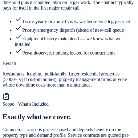
threshold plus discounted labor on larger work. The contract typically
pays for itself in the first major repair call.
Twice-yearly or annual visits, written service log per visit
Priority emergency dispatch (ahead of new-call queue)
Equipment history maintained — we know what we
installed
Per-unit-per-year pricing locked for contract term
Best fit
Restaurants, lodging, multi-family, larger residential properties
(5,000+ sq ft custom homes), property management firms, anyone
whose downtime costs more than maintenance.
Scope · What's Included
Exactly what
we cover.
Commercial scope is project-based and depends heavily on the
property type and demand profile. Service contracts are quoted per-