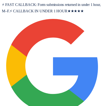
⚡ FAST CALLBACK:
Form submissions returned in under 1 hour,
M–F.
⚡ CALLBACK IN UNDER 1 HOUR
★★★★★