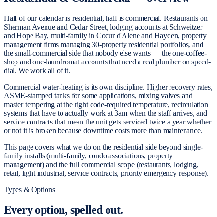
Half of our calendar is residential, half is commercial. Restaurants on
Sherman Avenue and Cedar Street, lodging accounts at Schweitzer
and Hope Bay, multi-family in Coeur d'Alene and Hayden, property
management firms managing 30-property residential portfolios, and
the small-commercial side that nobody else wants — the one-coffee-
shop and one-laundromat accounts that need a real plumber on speed-
dial. We work all of it.
Commercial water-heating is its own discipline. Higher recovery rates,
ASME-stamped tanks for some applications, mixing valves and
master tempering at the right code-required temperature, recirculation
systems that have to actually work at 3am when the staff arrives, and
service contracts that mean the unit gets serviced twice a year whether
or not it is broken because downtime costs more than maintenance.
This page covers what we do on the residential side beyond single-
family installs (multi-family, condo associations, property
management) and the full commercial scope (restaurants, lodging,
retail, light industrial, service contracts, priority emergency response).
Types & Options
Every option,
spelled out.