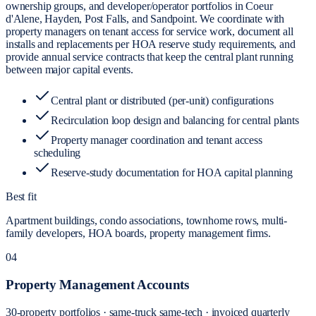
ownership groups, and developer/operator portfolios in Coeur
d'Alene, Hayden, Post Falls, and Sandpoint. We coordinate with
property managers on tenant access for service work, document all
installs and replacements per HOA reserve study requirements, and
provide annual service contracts that keep the central plant running
between major capital events.
Central plant or distributed (per-unit) configurations
Recirculation loop design and balancing for central plants
Property manager coordination and tenant access
scheduling
Reserve-study documentation for HOA capital planning
Best fit
Apartment buildings, condo associations, townhome rows, multi-
family developers, HOA boards, property management firms.
04
Property Management Accounts
30-property portfolios · same-truck same-tech · invoiced quarterly