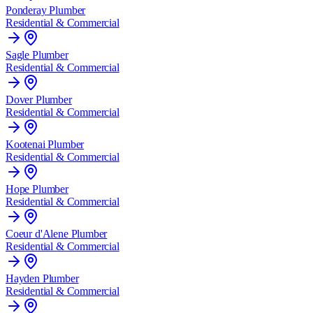
Ponderay
Plumber
Residential & Commercial
Sagle
Plumber
Residential & Commercial
Dover
Plumber
Residential & Commercial
Kootenai
Plumber
Residential & Commercial
Hope
Plumber
Residential & Commercial
Coeur d'Alene
Plumber
Residential & Commercial
Hayden
Plumber
Residential & Commercial