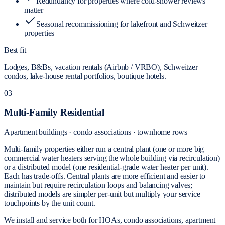
Redundancy for properties where cold-shower reviews
matter
Seasonal recommissioning for lakefront and Schweitzer
properties
Best fit
Lodges, B&Bs, vacation rentals (Airbnb / VRBO), Schweitzer
condos, lake-house rental portfolios, boutique hotels.
03
Multi-Family Residential
Apartment buildings · condo associations · townhome rows
Multi-family properties either run a central plant (one or more big
commercial water heaters serving the whole building via recirculation)
or a distributed model (one residential-grade water heater per unit).
Each has trade-offs. Central plants are more efficient and easier to
maintain but require recirculation loops and balancing valves;
distributed models are simpler per-unit but multiply your service
touchpoints by the unit count.
We install and service both for HOAs, condo associations, apartment