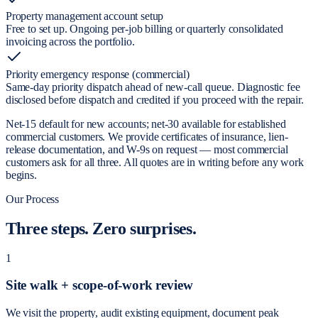
Property management account setup
Free to set up. Ongoing per-job billing or quarterly consolidated
invoicing across the portfolio.
Priority emergency response (commercial)
Same-day priority dispatch ahead of new-call queue. Diagnostic fee
disclosed before dispatch and credited if you proceed with the repair.
Net-15 default for new accounts; net-30 available for established
commercial customers. We provide certificates of insurance, lien-
release documentation, and W-9s on request — most commercial
customers ask for all three. All quotes are in writing before any work
begins.
Our Process
Three steps.
Zero surprises.
1
Site walk + scope-of-work review
We visit the property, audit existing equipment, document peak