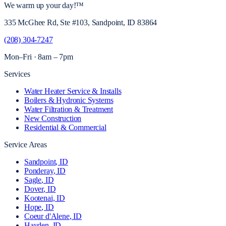
We warm up your day!
™
335 McGhee Rd, Ste #103, Sandpoint, ID 83864
(208) 304-7247
Mon–Fri · 8am – 7pm
Services
Water Heater Service & Installs
Boilers & Hydronic Systems
Water Filtration & Treatment
New Construction
Residential & Commercial
Service Areas
Sandpoint
, ID
Ponderay
, ID
Sagle
, ID
Dover
, ID
Kootenai
, ID
Hope
, ID
Coeur d'Alene
, ID
Hayden
, ID