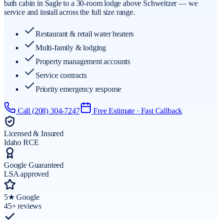
bath cabin in Sagle to a 30-room lodge above Schweitzer — we
service and install across the full size range.
Restaurant & retail water heaters
Multi-family & lodging
Property management accounts
Service contracts
Priority emergency response
Call
(208) 304-7247
Free Estimate · Fast Callback
Licensed & Insured
Idaho RCE
Google Guaranteed
LSA approved
5★ Google
45+ reviews