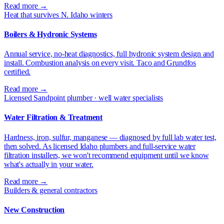
Read more →
Heat that survives N. Idaho winters
Boilers & Hydronic Systems
Annual service, no-heat diagnostics, full hydronic system design and
install. Combustion analysis on every visit. Taco and Grundfos
certified.
Read more →
Licensed Sandpoint plumber · well water specialists
Water Filtration & Treatment
Hardness, iron, sulfur, manganese — diagnosed by full lab water test,
then solved. As licensed Idaho plumbers and full-service water
filtration installers, we won't recommend equipment until we know
what's actually in your water.
Read more →
Builders & general contractors
New Construction