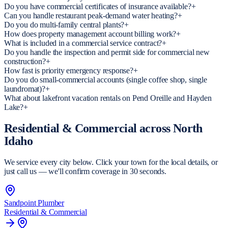
Do you have commercial certificates of insurance available?
+
Can you handle restaurant peak-demand water heating?
+
Do you do multi-family central plants?
+
How does property management account billing work?
+
What is included in a commercial service contract?
+
Do you handle the inspection and permit side for commercial new
construction?
+
How fast is priority emergency response?
+
Do you do small-commercial accounts (single coffee shop, single
laundromat)?
+
What about lakefront vacation rentals on Pend Oreille and Hayden
Lake?
+
Residential & Commercial
across North
Idaho
We service every city below. Click your town for the local details, or
just call us — we'll confirm coverage in 30 seconds.
Sandpoint
Plumber
Residential & Commercial