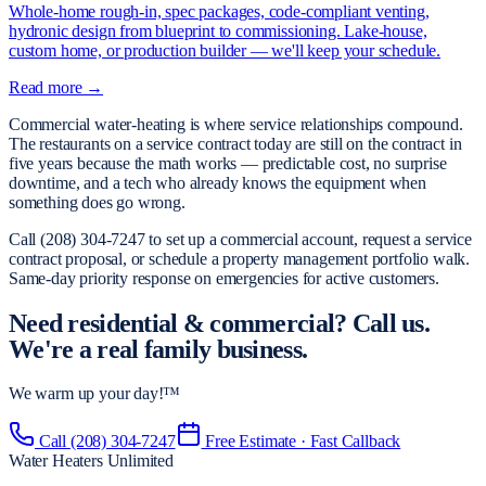
Whole-home rough-in, spec packages, code-compliant venting,
hydronic design from blueprint to commissioning. Lake-house,
custom home, or production builder — we'll keep your schedule.
Read more →
Commercial water-heating is where service relationships compound.
The restaurants on a service contract today are still on the contract in
five years because the math works — predictable cost, no surprise
downtime, and a tech who already knows the equipment when
something does go wrong.
Call (208) 304-7247 to set up a commercial account, request a service
contract proposal, or schedule a property management portfolio walk.
Same-day priority response on emergencies for active customers.
Need
residential & commercial
?
Call us.
We're a real family business.
We warm up your day!™
Call
(208) 304-7247
Free Estimate · Fast Callback
Water Heaters Unlimited