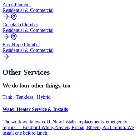
Athol
Plumber
Residential & Commercial
Cocolalla
Plumber
Residential & Commercial
East Hope
Plumber
Residential & Commercial
Other Services
We do
four other things
, too
Tank · Tankless · Hybrid
Water Heater Service & Installs
The work we know cold. New installs, replacements, emergency
repairs — Bradford White, Navien, Rinnai, Rheem, A.O. Smith. We
install one before lunch.