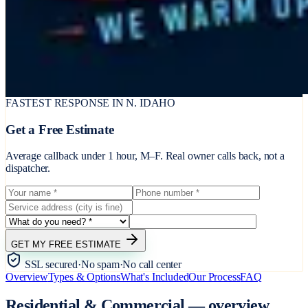
FASTEST RESPONSE IN N. IDAHO
Get a Free Estimate
Average callback under 1 hour, M–F. Real owner calls back, not a
dispatcher.
GET MY FREE ESTIMATE
SSL secured
·
No spam
·
No call center
Overview
Types & Options
What's Included
Our Process
FAQ
Residential & Commercial
—
overview